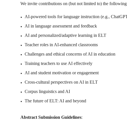
We invite contributions on (but not limited to) the followin
AI-powered tools for language instruction (e.g., ChatGP
AI in language assessment and feedback
AI and personalized/adaptive learning in ELT
Teacher roles in AI-enhanced classrooms
Challenges and ethical concerns of AI in education
Training teachers to use AI effectively
AI and student motivation or engagement
Cross-cultural perspectives on AI in ELT
Corpus linguistics and AI
The future of ELT: AI and beyond
Abstract Submission Guidelines
: