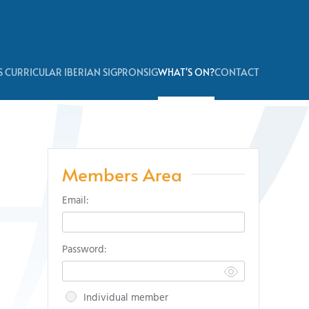
 CURRICULAR IBERIAN SIG
PRONSIG
WHAT'S ON?
CONTACT
Members Area
Email:
Password:
Individual member