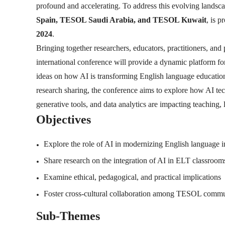
profound and accelerating. To address this evolving landsc
Spain, TESOL Saudi Arabia, and TESOL Kuwait
, is 
2024
.
Bringing together researchers, educators, practitioners, and
international conference will provide a dynamic platform for 
ideas on how AI is transforming English language education
research sharing, the conference aims to explore how AI tec
generative tools, and data analytics are impacting teaching
Objectives
Explore the role of AI in modernizing English language i
Share research on the integration of AI in ELT classroom
Examine ethical, pedagogical, and practical implications
Foster cross-cultural collaboration among TESOL comm
Sub-Themes