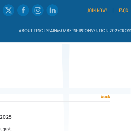
JOIN NOW!
FAQS
ABOUT TESOL SPAIN
MEMBERSHIP
CONVENTION 2027
CROSS
back
 2025
ugust.