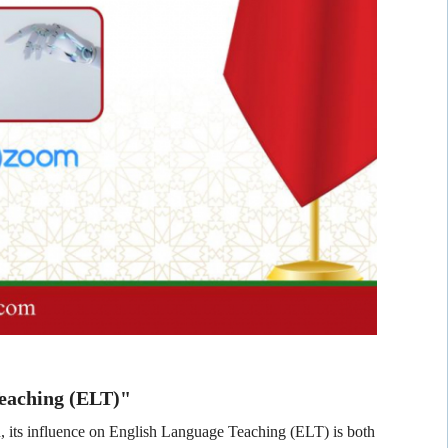
Teaching (ELT)"
on, its influence on English Language Teaching (ELT) is both