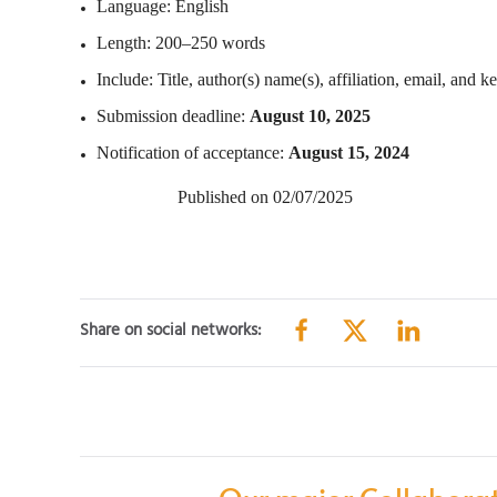
Language: English
Length: 200–250 words
Include: Title, author(s) name(s), affiliation, email, and 
Submission deadline:
August 10, 2025
Notification of acceptance:
August 15, 2024
Published on 02/07/2025
Share on social networks: