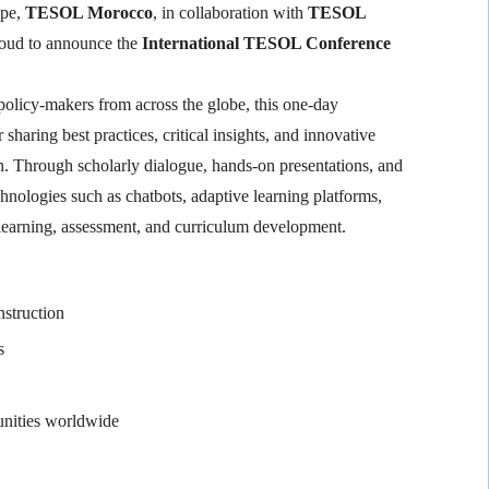
ape,
TESOL Morocco
, in collaboration with
TESOL
proud to announce the
International TESOL Conference
 policy-makers from across the globe, this one-day
sharing best practices, critical insights, and innovative
. Through scholarly dialogue, hands-on presentations, and
hnologies such as chatbots, adaptive learning platforms,
, learning, assessment, and curriculum development.
nstruction
s
unities worldwide