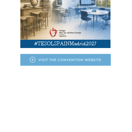
VISIT THE CONVENTION WEBSITE