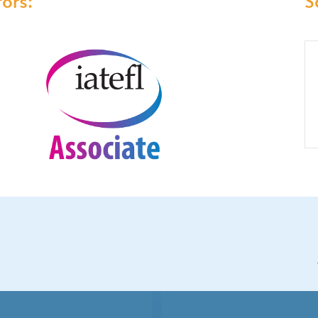
ors:
S