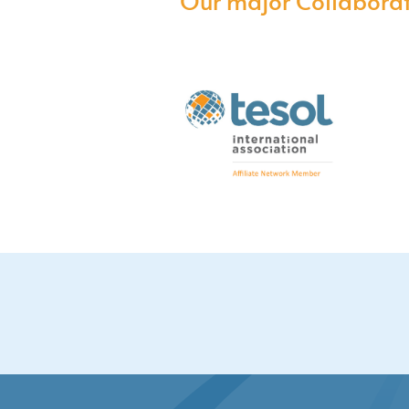
Our major Collaborat