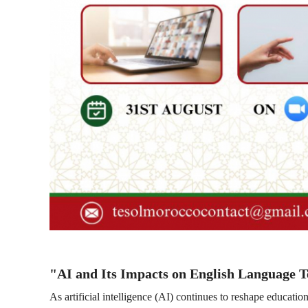
"AI and Its Impacts on English Language 
As artificial intelligence (AI) continues to reshape educati