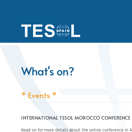
Skip to main content
What's on?
* Events *
INTERNATIONAL TESOL MOROCCO CONFERENCE
Read on for more details about the online conference in A