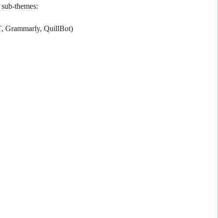
g sub-themes:
T, Grammarly, QuillBot)