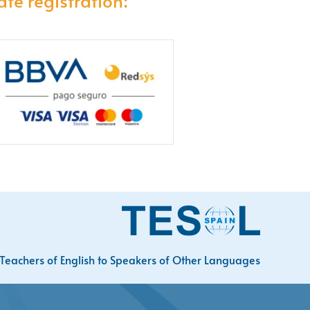
afe registration:
Teachers of English to Speakers of Other Languages