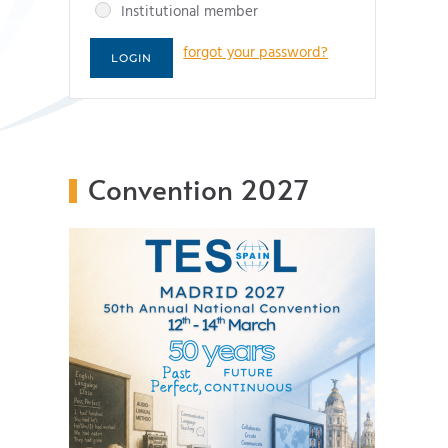
Institutional member
forgot your password?
Convention 2027