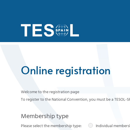
Skip to main content
Online registration
Welcome to the registration page
To register to the National Convention, you must be a TESOL-
Membership type
Please select the membership type:
Individual members