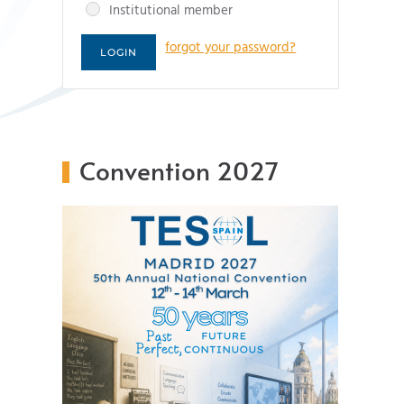
Institutional member
forgot your password?
Convention 2027