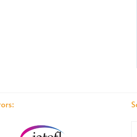
ors:
S