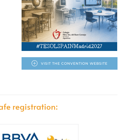
VISIT THE CONVENTION WEBSITE
afe registration: