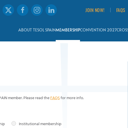
JOIN NOW!
FAQS
ABOUT TESOL SPAIN
MEMBERSHIP
CONVENTION 2027
CROSS
SPAIN member. Please read the
FAQS
for more info.
hip
Institutional membership