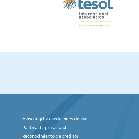
Aviso legal y condiciones de uso
Política de privacidad
Reconocimiento de créditos