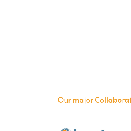
Our major Collaborat