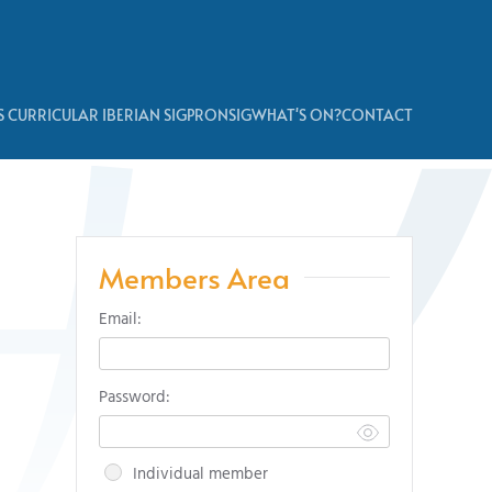
 CURRICULAR IBERIAN SIG
PRONSIG
WHAT'S ON?
CONTACT
Members Area
Email:
Password:
Individual member