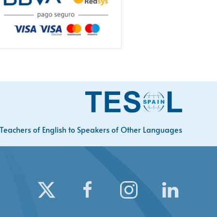
Teachers of English to Speakers of Other Languages