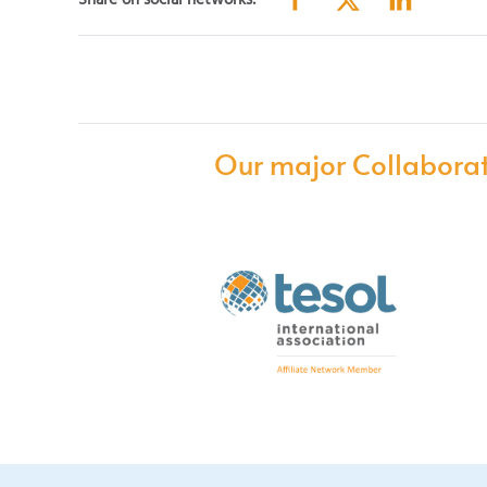
Share on social networks:
Our major Collaborat