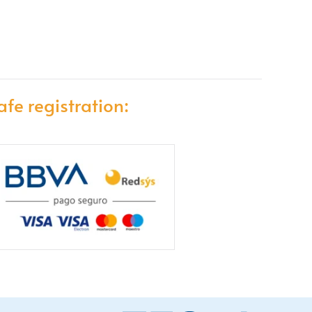
afe registration: