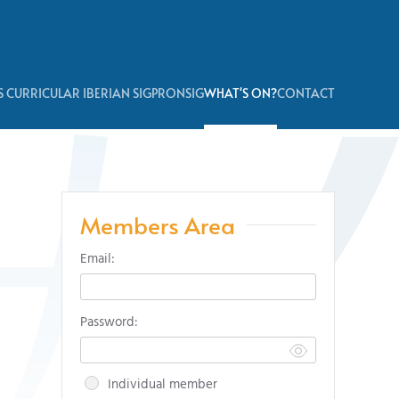
 CURRICULAR IBERIAN SIG
PRONSIG
WHAT'S ON?
CONTACT
Members Area
Email:
Password:
Individual member