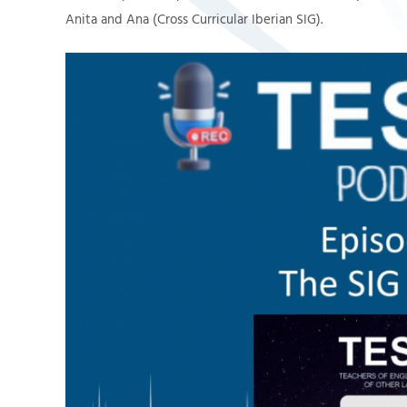
Anita and Ana (Cross Curricular Iberian SIG).