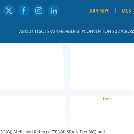
JOIN NOW!
FAQS
ABOUT TESOL SPAIN
MEMBERSHIP
CONVENTION 2027
CROSS
back
TDSIG), Stella and Rebecca (TESOL-SPAIN PronSIG) and