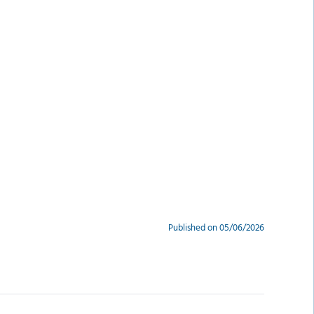
Published on 05/06/2026