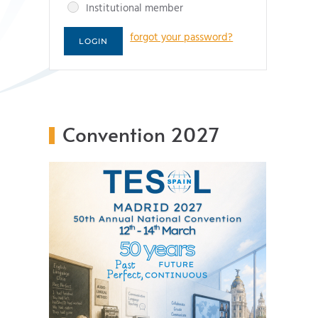
Institutional member
forgot your password?
Convention 2027