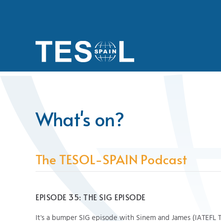
Skip to main content
What's on?
The TESOL-SPAIN Podcast
EPISODE 35: THE SIG EPISODE
It's a bumper SIG episode with Sinem and James (IATEFL 