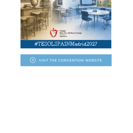
VISIT THE CONVENTION WEBSITE