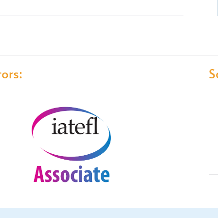
ors:
S