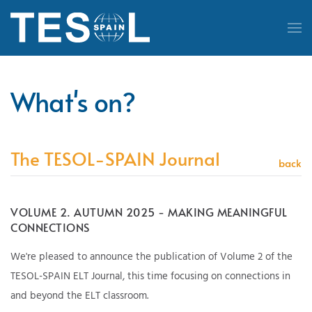
Skip to main content
What's on?
The TESOL-SPAIN Journal
back
VOLUME 2. AUTUMN 2025 - MAKING MEANINGFUL
CONNECTIONS
We're pleased to announce the publication of Volume 2 of the
TESOL-SPAIN ELT Journal, this time focusing on connections in
and beyond the ELT classroom.