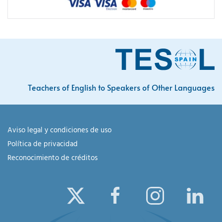
Teachers of English to Speakers of Other Languages
Aviso legal y condiciones de uso
Política de privacidad
Reconocimiento de créditos