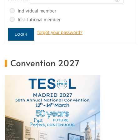
Individual member
Institutional member
forgot your password?
Convention 2027