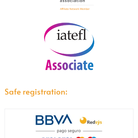
Safe registration: