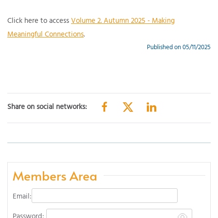
Click here to access
Volume 2. Autumn 2025 - Making
Meaningful Connections
.
Published on 05/11/2025
Share on social networks:
Members Area
Email:
Password: