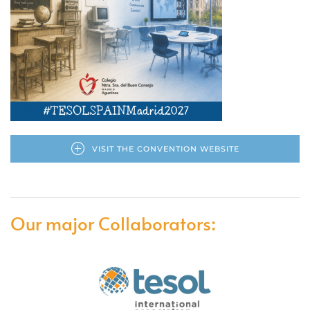
VISIT THE CONVENTION WEBSITE
Our major Collaborators: