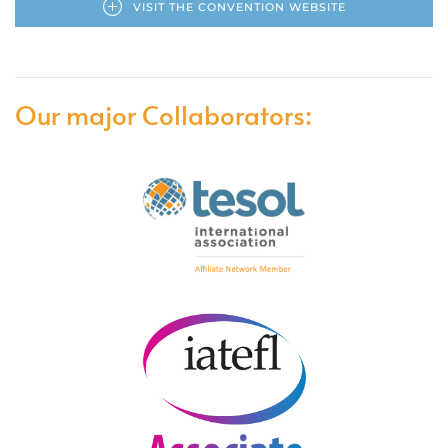
VISIT THE CONVENTION WEBSITE
Our major Collaborators: