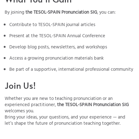
By joining
the TESOL-SPAIN Pronunciation SIG
, you can:
Contribute to TESOL-SPAIN journal articles
Present at the TESOL-SPAIN Annual Conference
Develop blog posts, newsletters, and workshops
Access a growing pronunciation materials bank
Be part of a supportive, international professional community
Join Us!
Whether you are new to teaching pronunciation or an
experienced practitioner,
the TESOL-SPAIN Pronunciation SIG
welcomes you.
Bring your ideas, your questions, and your experience — and
let’s shape the future of pronunciation teaching together.