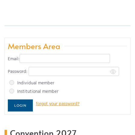
Members Area
Email:
Password:
Individual member
Institutional member
forgot your password?
Convention 2027