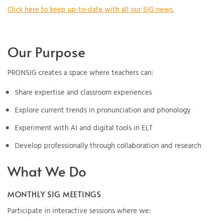
Click here to keep up-to-date with all our SIG news.
Our Purpose
PRONSIG creates a space where teachers can:
Share expertise and classroom experiences
Explore current trends in pronunciation and phonology
Experiment with AI and digital tools in ELT
Develop professionally through collaboration and research
What We Do
MONTHLY SIG MEETINGS
Participate in interactive sessions where we: