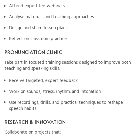
Attend expert-led webinars
Analyse materials and teaching approaches
Design and share lesson plans
Reflect on classroom practice
PRONUNCIATION CLINIC
Take part in focused training sessions designed to improve both
teaching and speaking skills:
Receive targeted, expert feedback
Work on sounds, stress, rhythm, and intonation
Use recordings, drills, and practical techniques to reshape
speech habits
RESEARCH & INNOVATION
Collaborate on projects that: