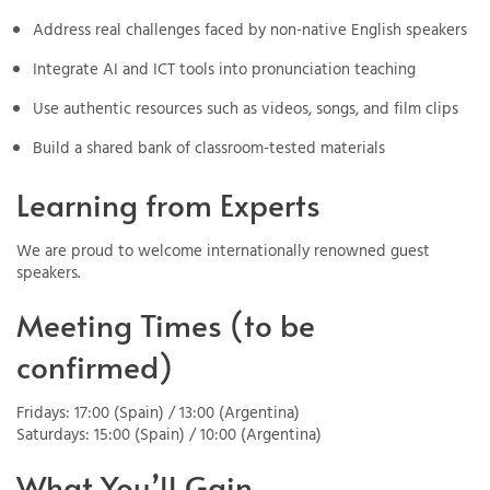
Address real challenges faced by non-native English speakers
Integrate AI and ICT tools into pronunciation teaching
Use authentic resources such as videos, songs, and film clips
Build a shared bank of classroom-tested materials
Learning from Experts
We are proud to welcome internationally renowned guest
speakers.
Meeting Times (to be
confirmed)
Fridays: 17:00 (Spain) / 13:00 (Argentina)
Saturdays: 15:00 (Spain) / 10:00 (Argentina)
What You’ll Gain