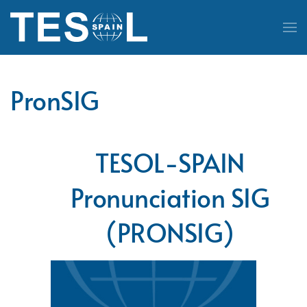
Skip to main content
PronSIG
TESOL-SPAIN
Pronunciation SIG
(PRONSIG)