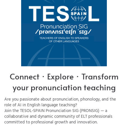
Connect · Explore · Transform
your pronunciation teaching
Are you passionate about pronunciation, phonology, and the
role of AI in English language teaching?
Join the TESOL-SPAIN Pronunciation SIG (PRONSIG) — a
collaborative and dynamic community of ELT professionals
committed to professional growth and innovation.