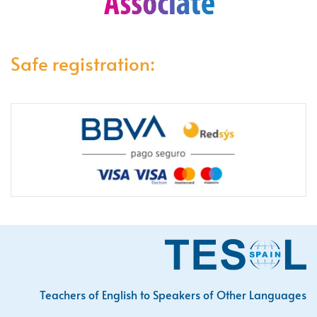
Safe registration:
Teachers of English to Speakers of Other Languages